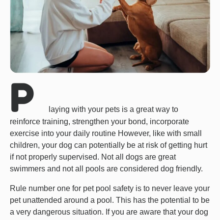
P
laying with your pets is a great way to
reinforce training, strengthen your bond, incorporate
exercise into your daily routine However, like with small
children, your dog can potentially be at risk of getting hurt
if not properly supervised. Not all dogs are great
swimmers and not all pools are considered dog friendly.
Rule number one for pet pool safety is to never leave your
pet unattended around a pool. This has the potential to be
a very dangerous situation. If you are aware that your dog