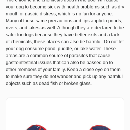
your dog to become sick with health problems such as dry
mouth or gastric distress, which is no fun for anyone.
Many of these same precautions and tips apply to ponds,
rivers, and lakes as well. Although they are declared to be
safer for dogs because they have better exits and a lack
of chemicals, these places can also be harmful. Do not let
your dog consume pond, puddle, or lake water. These
areas are a common source of parasites that cause
gastrointestinal issues that can also be passed on to
other members of your family. Keep a close eye on them
to make sure they do not wander and pick up any harmful
objects such as dead fish or broken glass.