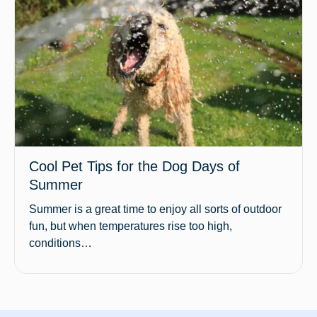
Cool Pet Tips for the Dog Days of
Summer
Summer is a great time to enjoy all sorts of outdoor
fun, but when temperatures rise too high,
conditions…