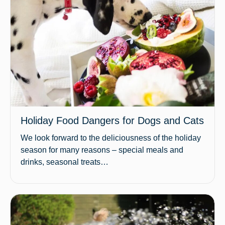
Holiday Food Dangers for Dogs and Cats
We look forward to the deliciousness of the holiday
season for many reasons – special meals and
drinks, seasonal treats…