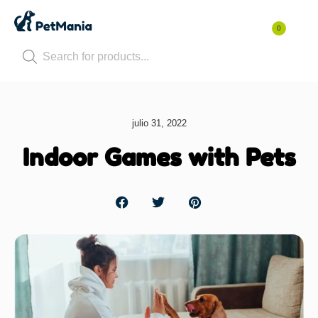
0
julio 31, 2022
Indoor Games with Pets