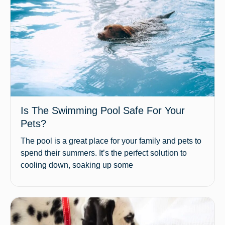
Is The Swimming Pool Safe For Your
Pets?
The pool is a great place for your family and pets to
spend their summers. It’s the perfect solution to
cooling down, soaking up some