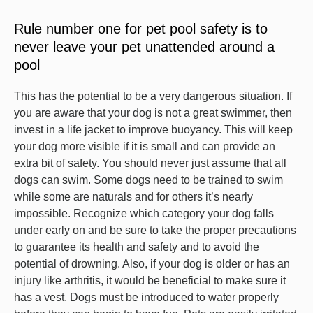
Rule number one for pet pool safety is to
never leave your pet unattended around a
pool
This has the potential to be a very dangerous situation. If
you are aware that your dog is not a great swimmer, then
invest in a life jacket to improve buoyancy. This will keep
your dog more visible if it is small and can provide an
extra bit of safety. You should never just assume that all
dogs can swim. Some dogs need to be trained to swim
while some are naturals and for others it’s nearly
impossible. Recognize which category your dog falls
under early on and be sure to take the proper precautions
to guarantee its health and safety and to avoid the
potential of drowning. Also, if your dog is older or has an
injury like arthritis, it would be beneficial to make sure it
has a vest. Dogs must be introduced to water properly