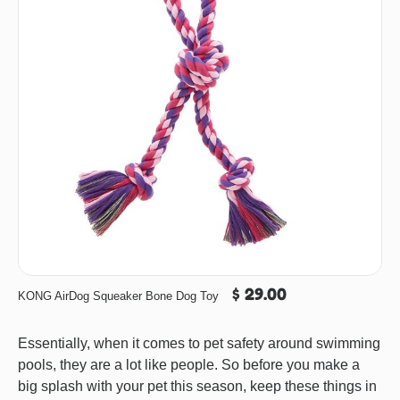
$ 29.00
KONG AirDog Squeaker Bone Dog Toy
Essentially, when it comes to pet safety around swimming
pools, they are a lot like people. So before you make a
big splash with your pet this season, keep these things in