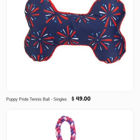
$ 49.00
Puppy Pride Tennis Ball - Singles