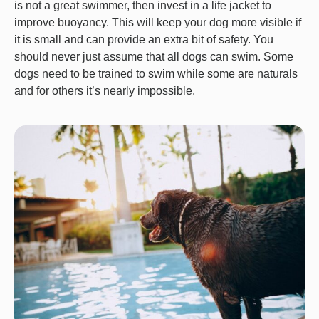
is not a great swimmer, then invest in a life jacket to
improve buoyancy. This will keep your dog more visible if
it is small and can provide an extra bit of safety. You
should never just assume that all dogs can swim. Some
dogs need to be trained to swim while some are naturals
and for others it’s nearly impossible.