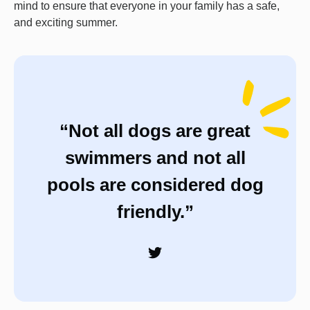
mind to ensure that everyone in your family has a safe,
and exciting summer.
“Not all dogs are great
swimmers and not all
pools are considered dog
friendly.”