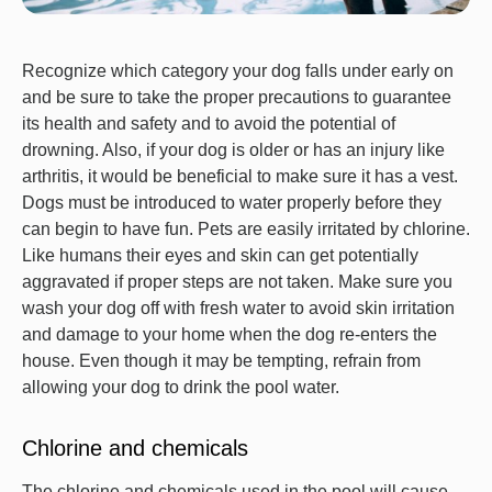
Recognize which category your dog falls under early on
and be sure to take the proper precautions to guarantee
its health and safety and to avoid the potential of
drowning. Also, if your dog is older or has an injury like
arthritis, it would be beneficial to make sure it has a vest.
Dogs must be introduced to water properly before they
can begin to have fun. Pets are easily irritated by chlorine.
Like humans their eyes and skin can get potentially
aggravated if proper steps are not taken. Make sure you
wash your dog off with fresh water to avoid skin irritation
and damage to your home when the dog re-enters the
house. Even though it may be tempting, refrain from
allowing your dog to drink the pool water.
Chlorine and chemicals
The chlorine and chemicals used in the pool will cause