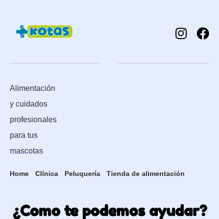
Alimentación
y cuidados
profesionales
para tus
mascotas
Home
Clínica
Peluquería
Tienda de alimentación
¿Como te podemos ayudar?