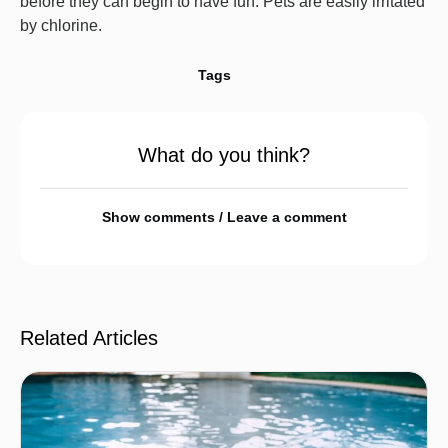
before they can begin to have fun. Pets are easily irritated
by chlorine.
Tags
What do you think?
Show comments / Leave a comment
Related Articles