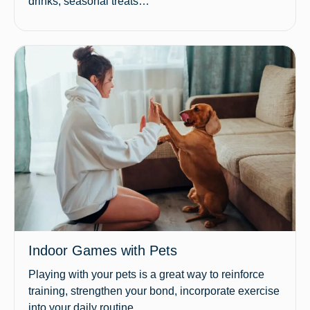
drinks, seasonal treats…
Indoor Games with Pets
Playing with your pets is a great way to reinforce
training, strengthen your bond, incorporate exercise
into your daily routine…