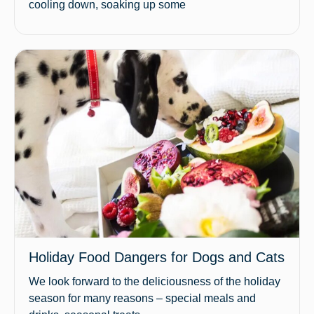
cooling down, soaking up some
Holiday Food Dangers for Dogs and Cats
We look forward to the deliciousness of the holiday
season for many reasons – special meals and