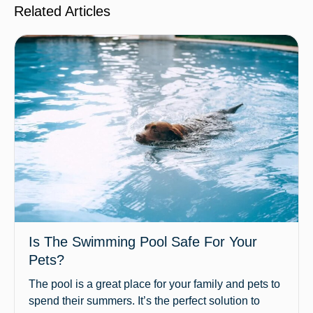
Related Articles
Is The Swimming Pool Safe For Your
Pets?
The pool is a great place for your family and pets to
spend their summers. It’s the perfect solution to