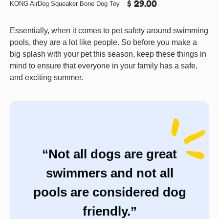
$ 29.00
KONG AirDog Squeaker Bone Dog Toy
Essentially, when it comes to pet safety around swimming
pools, they are a lot like people. So before you make a
big splash with your pet this season, keep these things in
mind to ensure that everyone in your family has a safe,
and exciting summer.
“Not all dogs are great
swimmers and not all
pools are considered dog
friendly.”