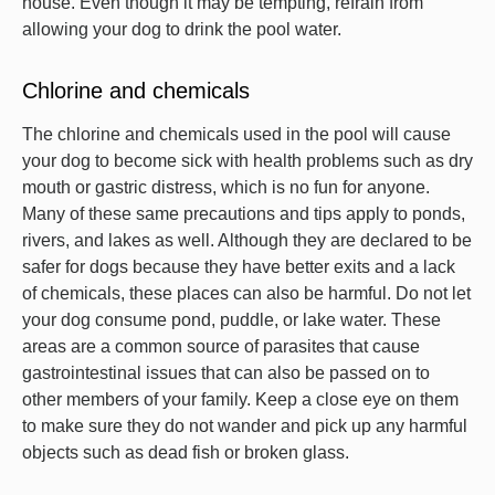
house. Even though it may be tempting, refrain from
allowing your dog to drink the pool water.
Chlorine and chemicals
The chlorine and chemicals used in the pool will cause
your dog to become sick with health problems such as dry
mouth or gastric distress, which is no fun for anyone.
Many of these same precautions and tips apply to ponds,
rivers, and lakes as well. Although they are declared to be
safer for dogs because they have better exits and a lack
of chemicals, these places can also be harmful. Do not let
your dog consume pond, puddle, or lake water. These
areas are a common source of parasites that cause
gastrointestinal issues that can also be passed on to
other members of your family. Keep a close eye on them
to make sure they do not wander and pick up any harmful
objects such as dead fish or broken glass.