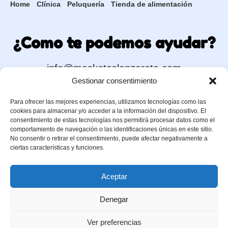
Home
Clínica
Peluquería
Tienda de alimentación
¿Como te podemos ayudar?
info@maskotaslanzarote.com
Gestionar consentimiento
Para ofrecer las mejores experiencias, utilizamos tecnologías como las
Contacta con +Kotas
cookies para almacenar y/o acceder a la información del dispositivo. El
consentimiento de estas tecnologías nos permitirá procesar datos como el
comportamiento de navegación o las identificaciones únicas en este sitio.
No consentir o retirar el consentimiento, puede afectar negativamente a
630 91 71 36
ciertas características y funciones.
Aceptar
Denegar
Ver preferencias
+Kotas © 2026 |
C. Chimidas, 33, Playa Honda, Lanzarote