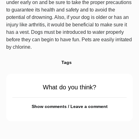
under early on and be sure to take the proper precautions
to guarantee its health and safety and to avoid the
potential of drowning. Also, if your dog is older or has an
injury like arthritis, it would be beneficial to make sure it
has a vest. Dogs must be introduced to water properly
before they can begin to have fun. Pets are easily irritated
by chlorine.
Tags
What do you think?
Show comments / Leave a comment