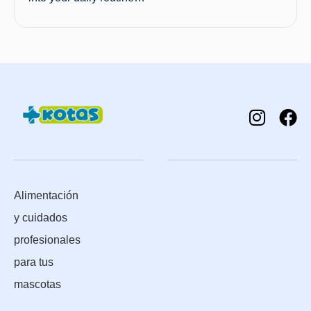
Alimentación
y cuidados
profesionales
para tus
mascotas