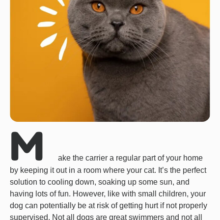
M
ake the carrier a regular part of your home
by keeping it out in a room where your cat. It’s the perfect
solution to cooling down, soaking up some sun, and
having lots of fun. However, like with small children, your
dog can potentially be at risk of getting hurt if not properly
supervised. Not all dogs are great swimmers and not all