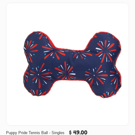
$ 49.00
Puppy Pride Tennis Ball - Singles