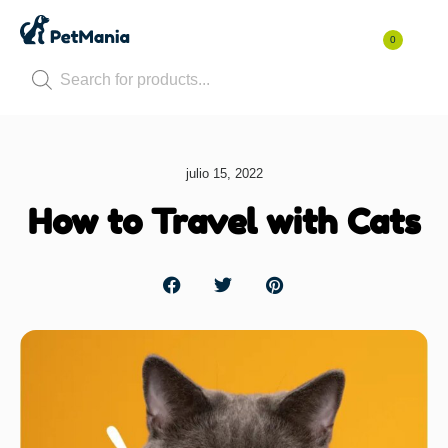
0
julio 15, 2022
How to Travel with Cats