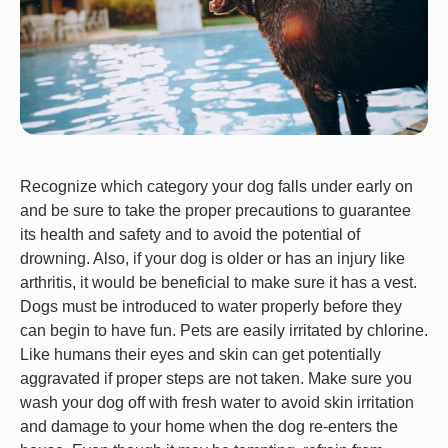
Recognize which category your dog falls under early on
and be sure to take the proper precautions to guarantee
its health and safety and to avoid the potential of
drowning. Also, if your dog is older or has an injury like
arthritis, it would be beneficial to make sure it has a vest.
Dogs must be introduced to water properly before they
can begin to have fun. Pets are easily irritated by chlorine.
Like humans their eyes and skin can get potentially
aggravated if proper steps are not taken. Make sure you
wash your dog off with fresh water to avoid skin irritation
and damage to your home when the dog re-enters the