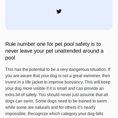
Rule number one for pet pool safety is to
never leave your pet unattended around a
pool
This has the potential to be a very dangerous situation. If
you are aware that your dog is not a great swimmer, then
invest in a life jacket to improve buoyancy. This will keep
your dog more visible if it is small and can provide an
extra bit of safety. You should never just assume that all
dogs can swim. Some dogs need to be trained to swim
while some are naturals and for others it’s nearly
impossible. Recognize which category your dog falls