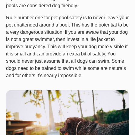
pools are considered dog friendly.
Rule number one for pet pool safety is to never leave your
pet unattended around a pool. This has the potential to be
a very dangerous situation. If you are aware that your dog
is not a great swimmer, then invest in a life jacket to
improve buoyancy. This will keep your dog more visible if
it is small and can provide an extra bit of safety. You
should never just assume that all dogs can swim. Some
dogs need to be trained to swim while some are naturals
and for others it’s nearly impossible.